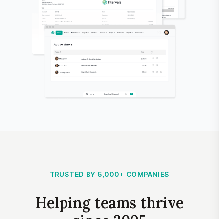
TRUSTED BY 5,000+ COMPANIES
Helping teams thrive