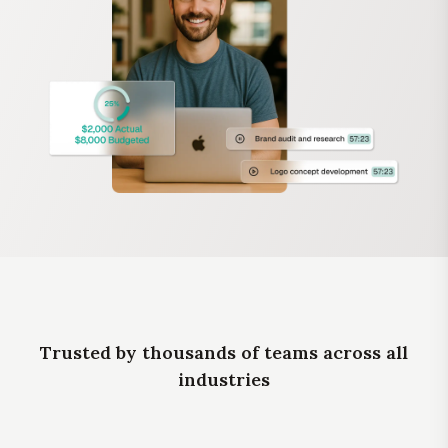
Trusted by thousands of teams across all
industries