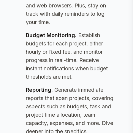
and web browsers. Plus, stay on
track with daily reminders to log
your time.
Budget Monitoring
.
Establish
budgets for each project, either
hourly or fixed fee, and monitor
progress in real-time. Receive
instant notifications when budget
thresholds are met.
Reporting
.
Generate immediate
reports that span projects, covering
aspects such as budgets, task and
project time allocation, team
capacity, expenses, and more. Dive
deeper into the specifics.