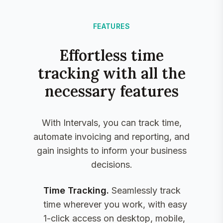
FEATURES
Effortless time
tracking with all the
necessary features
With Intervals, you can track time,
automate invoicing and reporting, and
gain insights to inform your business
decisions.
Time Tracking
.
Seamlessly track
time wherever you work, with easy
1-click access on desktop, mobile,