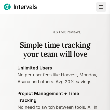
4.6
(
748
reviews)
Simple time tracking
your team will love
Unlimited Users
No per-user fees like Harvest, Monday,
Asana and others. Avg 20% savings.
Project Management + Time
Tracking
No need to switch between tools. All in