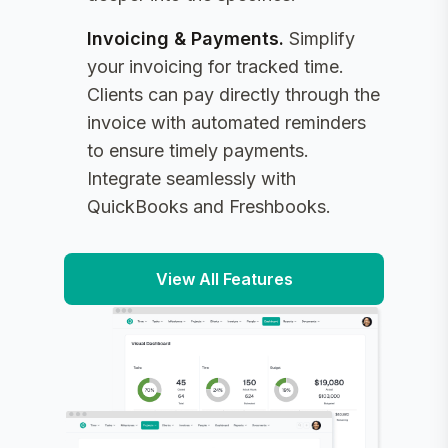
Invoicing & Payments
.
Simplify
your invoicing for tracked time.
Clients can pay directly through the
invoice with automated reminders
to ensure timely payments.
Integrate seamlessly with
QuickBooks and Freshbooks.
View All Features