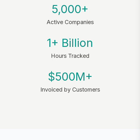
5,000+
Active Companies
1+ Billion
Hours Tracked
$500M+
Invoiced by Customers