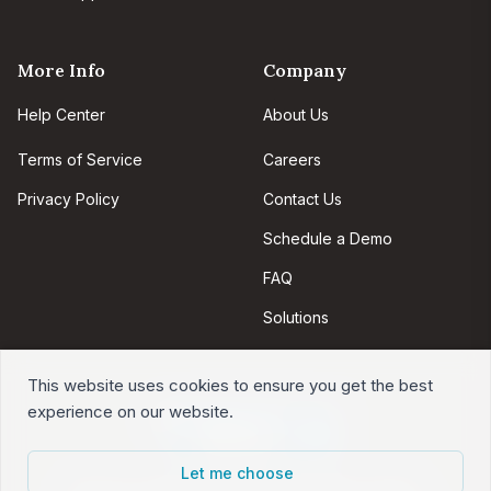
More Info
Company
Help Center
About Us
Terms of Service
Careers
Privacy Policy
Contact Us
Schedule a Demo
FAQ
Solutions
This website uses cookies to ensure you get the best
experience on our website.
Let me choose
Intervals is web-based project management software.