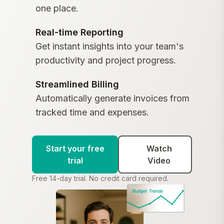
one place.
Real-time Reporting
Get instant insights into your team's
productivity and project progress.
Streamlined Billing
Automatically generate invoices from
tracked time and expenses.
Start your free
Watch
trial
Video
Free 14-day trial. No credit card required.