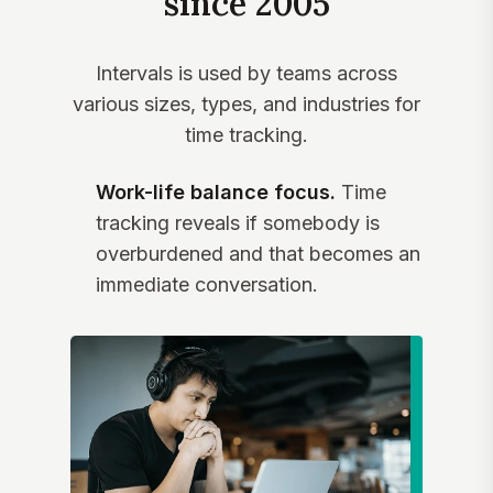
since 2005
Intervals is used by teams across
various sizes, types, and industries for
time tracking.
Work-life balance focus.
Time
tracking reveals if somebody is
overburdened and that becomes an
immediate conversation.