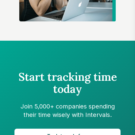
Start tracking time
today
Join 5,000+ companies spending
their time wisely with Intervals.