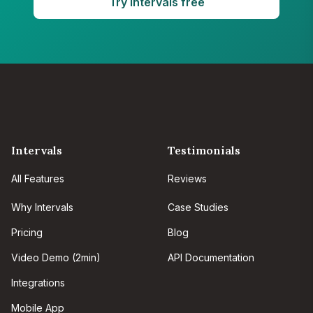
Try Intervals free
Intervals
Testimonials
All Features
Reviews
Why Intervals
Case Studies
Pricing
Blog
Video Demo (2min)
API Documentation
Integrations
Mobile App