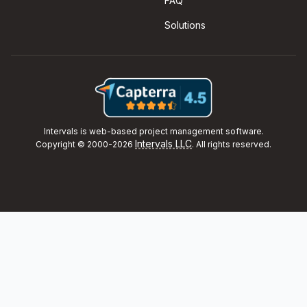
FAQ
Solutions
Intervals is web-based project management software.
Intervals LLC
Copyright © 2000-2026
. All rights reserved.