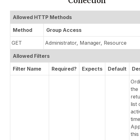
Collection
Allowed HTTP Methods
Method
Group Access
GET
Administrator, Manager, Resource
Allowed Filters
Filter Name
Required?
Expects
Default
Des
Ordi
the 
ret
list 
acti
time
App
this