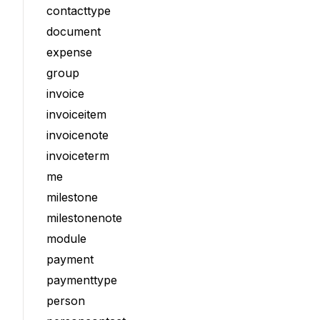
contacttype
document
expense
group
invoice
invoiceitem
invoicenote
invoiceterm
me
milestone
milestonenote
module
payment
paymenttype
person