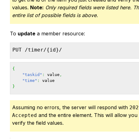
values.
Note:
Only required fields were listed here. T
entire list of possible fields is above.
To
update
a member resource:
PUT /timer/{id}/
{
"taskid"
:
 value
,
"time"
:
}
Assuming no errors, the server will respond with
202
and the entire element. This will allow you
Accepted
verify the field values.