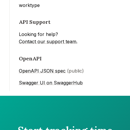
worktype
API Support
Looking for help?
Contact our support team
.
OpenAPI
OpenAPI JSON spec
(public)
Swagger UI on SwaggerHub