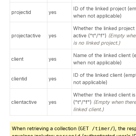
ID of the linked project (e
projectid
yes
when not applicable)
Whether the linked project 
projectactive
yes
active ("t"/"f")
(Empty when
is no linked project.)
Name of the linked client 
client
yes
when not applicable)
ID of the linked client (em
clientid
yes
not applicable)
Whether the linked client is
clientactive
yes
("t"/"f")
(Empty when there
linked client.)
When retrieving a collection (
), the re
GET /timer/