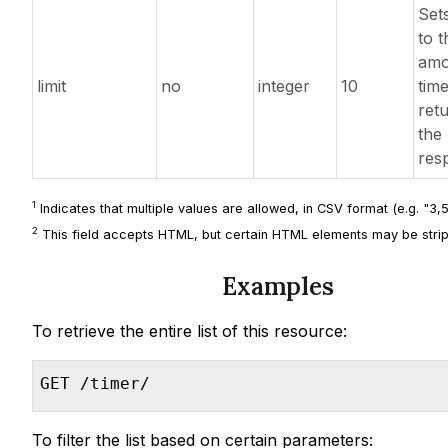
Sets
to t
amo
limit
no
integer
10
tim
ret
the
res
1
Indicates that multiple values are allowed, in CSV format (e.g. "3,5,
2
This field accepts HTML, but certain HTML elements may be strip
Examples
To retrieve the entire list of this resource:
GET /timer/
To filter the list based on certain parameters: