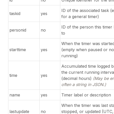
id
no
Unique identifier for the ti
ID of the associated task (
taskid
yes
for a general timer)
ID of the person this timer
personid
no
to
When the timer was starte
starttime
yes
(empty when paused or no
running)
Accumulated time logged b
the current running interva
time
yes
(decimal hours)
(May be e
often a string in JSON.)
name
yes
Timer label or description
When the timer was last sta
lastupdate
no
stopped, or updated (UTC