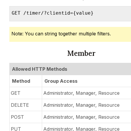
GET /timer/?clientid={value}
Note: You can string together multiple filters.
Member
Allowed HTTP Methods
Method
Group Access
GET
Administrator, Manager, Resource
DELETE
Administrator, Manager, Resource
POST
Administrator, Manager, Resource
PUT
Administrator, Manager, Resource