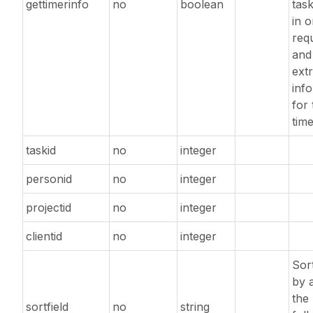
gettimerinfo
no
boolean
task
in 
req
and
extr
inf
for 
time
taskid
no
integer
personid
no
integer
projectid
no
integer
clientid
no
integer
Sort
by 
the
sortfield
no
string