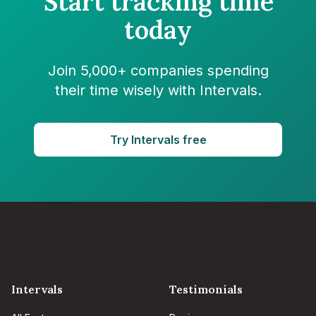
Start tracking time
today
Join 5,000+ companies spending
their time wisely with Intervals.
Try Intervals free
Intervals
Testimonials