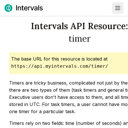
Intervals API Resource:
timer
The base URL for this resource is located at
https://api.myintervals.com/timer/
Timers are tricky business, complicated not just by the
there are two types of them (task timers and general t
Executive users don't have access to them, and all ti
stored in UTC. For task timers, a user cannot have mo
one timer for a particular task.
Timers rely on two fields: time (number of seconds) a