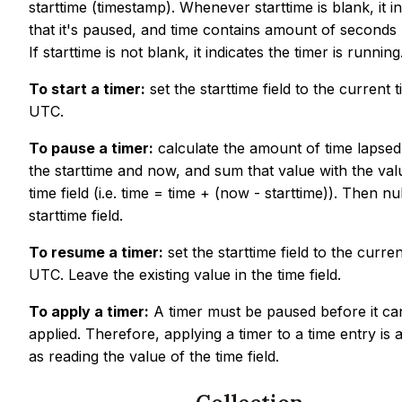
starttime (timestamp). Whenever starttime is blank, it i
that it's paused, and time contains amount of seconds
If starttime is not blank, it indicates the timer is running
To start a timer:
set the starttime field to the current t
UTC.
To pause a timer:
calculate the amount of time lapse
the starttime and now, and sum that value with the val
time field (i.e. time = time + (now - starttime)). Then nul
starttime field.
To resume a timer:
set the starttime field to the curren
UTC. Leave the existing value in the time field.
To apply a timer:
A timer must be paused before it ca
applied. Therefore, applying a timer to a time entry is 
as reading the value of the time field.