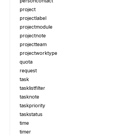
personcontact
project
projectlabel
projectmodule
projectnote
projectteam
projectworktype
quota
request
task
tasklistfilter
tasknote
taskpriority
taskstatus
time
timer