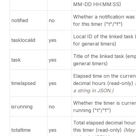
MM-DD HH:MM:SS)
Whether a notification was
notified
no
for this timer ("t"/"f")
Local ID of the linked task
tasklocalid
yes
for general timers)
Title of the linked task (em
task
yes
general timers)
Elapsed time on the curren
timelapsed
yes
decimal hours (read-only)
a string in JSON.)
Whether the timer is curren
isrunning
no
running ("t"/"f")
Total elapsed decimal hour
totaltime
yes
this timer (read-only)
(May