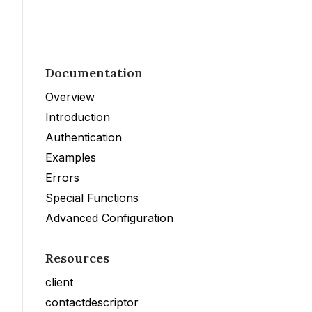
Documentation
Overview
Introduction
Authentication
Examples
Errors
Special Functions
Advanced Configuration
Resources
client
contactdescriptor