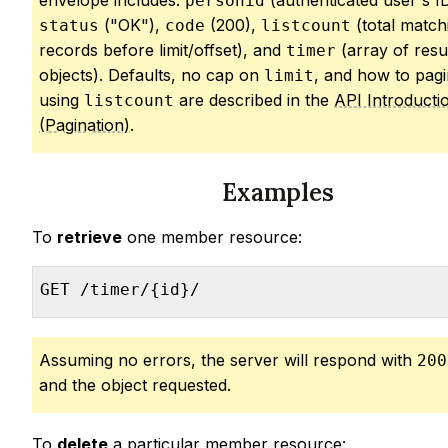
envelope includes:
(authenticated user's ID
personid
("OK"),
(200),
(total match
status
code
listcount
records before limit/offset), and
(array of resu
timer
objects). Defaults, no cap on
, and how to pagi
limit
using
are described in the
API Introducti
listcount
(Pagination)
.
Examples
To
retrieve
one member resource:
GET /timer/{id}/
Assuming no errors, the server will respond with
200
and the object requested.
To
delete
a particular member resource: