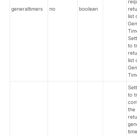
req
generaltimers
no
boolean
ret
list 
Gen
Tim
Sett
to t
ret
list 
Gen
Tim
Sett
to t
com
the 
ret
gen
tim