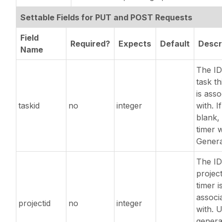
Settable Fields for PUT and POST Requests
Field
Required?
Expects
Default
Descr
Name
The ID
task th
is asso
taskid
no
integer
with. If
blank, 
timer w
Genera
The ID
project
timer i
associ
projectid
no
integer
with. 
genera