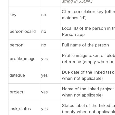
string in JSON.)
Client correlation key (ofte
key
no
matches `id`)
Local ID of the person in t
personlocalid
no
Person app
person
no
Full name of the person
Profile image token or blo
profile_image
yes
reference (empty when no
Due date of the linked tas
datedue
yes
when not applicable)
Name of the linked project
project
yes
when not applicable)
Status label of the linked t
task_status
yes
(empty when not applicabl