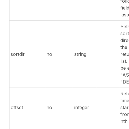
fol
fiel
las
Set
sort
dire
the
sortdir
no
string
ret
list
be e
"AS
"DE
Ret
tim
offset
no
integer
star
fro
nth 