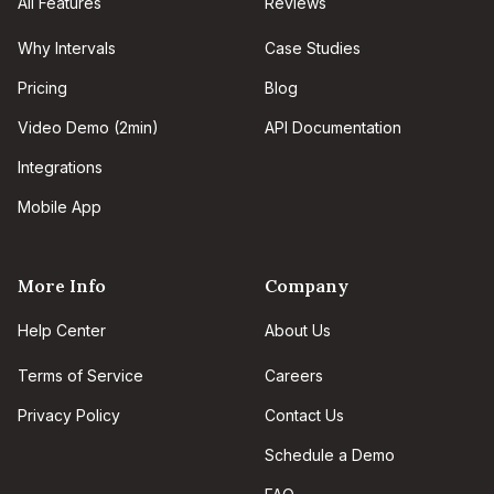
All Features
Reviews
Why Intervals
Case Studies
Pricing
Blog
Video Demo (2min)
API Documentation
Integrations
Mobile App
More Info
Company
Help Center
About Us
Terms of Service
Careers
Privacy Policy
Contact Us
Schedule a Demo