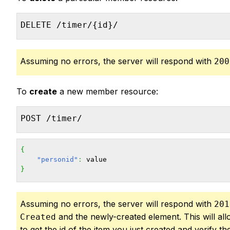
DELETE /timer/{id}/
Assuming no errors, the server will respond with
200
To
create
a new member resource:
POST /timer/
{
"personid"
:
}
Assuming no errors, the server will respond with
201
and the newly-created element. This will al
Created
to get the id of the item you just created and verify the