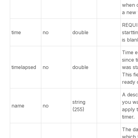
when c
a new 
REQUI
time
no
double
startti
is blan
Time e
since 
timelapsed
no
double
was st
This fie
ready 
A desc
string
you wa
name
no
(255)
apply 
timer.
The da
which 