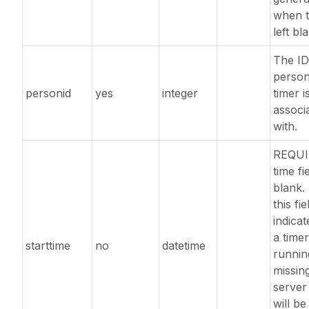
when t
left bl
The ID
person
personid
yes
integer
timer i
associ
with.
REQUI
time fie
blank. 
this fie
indicat
a timer
starttime
no
datetime
running
missin
server
will be