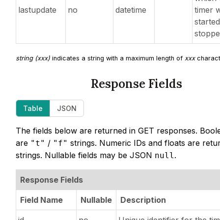
lastupdate
no
datetime
timer w
started
stopp
string (xxx)
indicates a string with a maximum length of
xxx
charact
Response Fields
Table
JSON
The fields below are returned in GET responses. Bool
are
/
strings. Numeric IDs and floats are retu
"t"
"f"
strings. Nullable fields may be JSON
.
null
Response Fields
Field Name
Nullable
Description