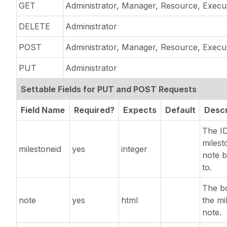
GET
Administrator, Manager, Resource, Execu
DELETE
Administrator
POST
Administrator, Manager, Resource, Execu
PUT
Administrator
Settable Fields for PUT and POST Requests
Field Name
Required?
Expects
Default
Descr
The ID
milest
milestoneid
yes
integer
note 
to.
The b
note
yes
html
the mi
note.