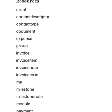
Resources
client
contactdescriptor
contacttype
document
expense
group
invoice
invoiceitem
invoicenote
invoiceterm
me
milestone
milestonenote
module
payment