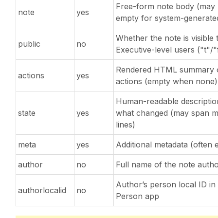
Free-form note body (may
note
yes
empty for system-generate
Whether the note is visible 
public
no
Executive-level users ("t"/"
Rendered HTML summary 
actions
yes
actions (empty when none)
Human-readable descriptio
state
yes
what changed (may span mu
lines)
meta
yes
Additional metadata (often 
author
no
Full name of the note auth
Author’s person local ID in
authorlocalid
no
Person app