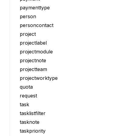
paymenttype
person
personcontact
project
projectlabel
projectmodule
projectnote
projectteam
projectworktype
quota
request
task
tasklistfilter
tasknote
taskpriority