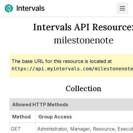
Intervals API Resource
milestonenote
The base URL for this resource is located at
https://api.myintervals.com/milestonenot
Collection
Allowed HTTP Methods
Method
Group Access
GET
Administrator, Manager, Resource, Execut