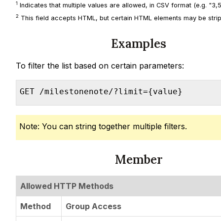
1
Indicates that multiple values are allowed, in CSV format (e.g. "3,5,
2
This field accepts HTML, but certain HTML elements may be strip
Examples
To filter the list based on certain parameters:
GET /milestonenote/?limit={value}
Note: You can string together multiple filters.
Member
Allowed HTTP Methods
Method
Group Access