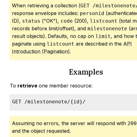
When retrieving a collection (
GET /milestonenote
response envelope includes:
(authenticate
personid
ID),
("OK"),
(200),
(total m
status
code
listcount
records before limit/offset), and
(ar
milestonenote
result objects). Defaults, no cap on
, and how 
limit
paginate using
are described in the
API
listcount
Introduction (Pagination)
.
Examples
To
retrieve
one member resource:
GET /milestonenote/{id}/
Assuming no errors, the server will respond with
200
and the object requested.