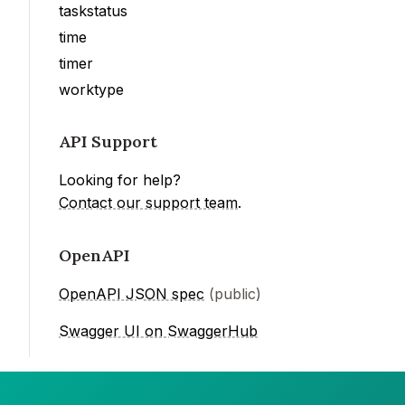
taskstatus
time
timer
worktype
API Support
Looking for help?
Contact our support team
.
OpenAPI
OpenAPI JSON spec
(public)
Swagger UI on SwaggerHub