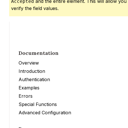
and the entire element. This will allow you
Accepted
verify the field values.
Documentation
Overview
Introduction
Authentication
Examples
Errors
Special Functions
Advanced Configuration