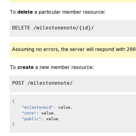
To
delete
a particular member resource:
DELETE /milestonenote/{id}/
Assuming no errors, the server will respond with
200
To
create
a new member resource:
POST /milestonenote/
{
"milestoneid"
:
 value
,
"note"
:
 value
,
"public"
:
}