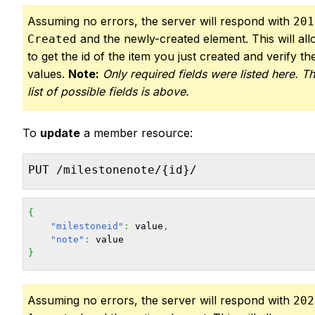
Assuming no errors, the server will respond with
201
and the newly-created element. This will al
Created
to get the id of the item you just created and verify the
values.
Note:
Only required fields were listed here. Th
list of possible fields is above.
To
update
a member resource:
PUT /milestonenote/{id}/
{
"milestoneid"
:
 value
,
"note"
:
}
Assuming no errors, the server will respond with
202