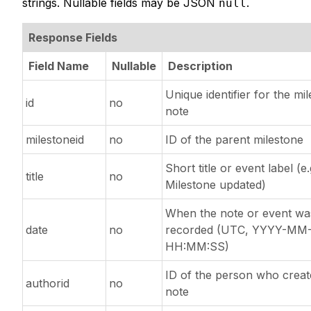
strings. Nullable fields may be JSON
.
null
Response Fields
Field Name
Nullable
Description
Unique identifier for the mi
id
no
note
milestoneid
no
ID of the parent milestone
Short title or event label (e.
title
no
Milestone updated)
When the note or event wa
date
no
recorded (UTC, YYYY-MM
HH:MM:SS)
ID of the person who creat
authorid
no
note