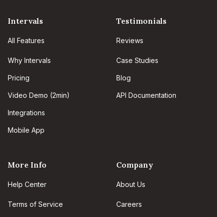
Intervals
Testimonials
All Features
Reviews
Why Intervals
Case Studies
Pricing
Blog
Video Demo (2min)
API Documentation
Integrations
Mobile App
More Info
Company
Help Center
About Us
Terms of Service
Careers