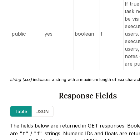
If true
task n
be visi
execut
public
yes
boolean
f
users.
execut
users, 
notes 
are pu
string (xxx)
indicates a string with a maximum length of
xxx
charact
Response Fields
Table
JSON
The fields below are returned in GET responses. Bool
are
/
strings. Numeric IDs and floats are retu
"t"
"f"