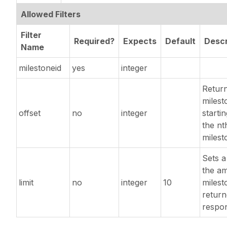
Allowed Filters
Filter
Required?
Expects
Default
Descr
Name
milestoneid
yes
integer
Retur
milest
offset
no
integer
starti
the nt
milest
Sets a 
the a
limit
no
integer
10
milest
return
respo