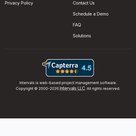
Privacy Policy
Contact Us
Schedule a Demo
FAQ
Solutions
Intervals is web-based project management software.
Intervals LLC
Copyright © 2000-2026
. All rights reserved.