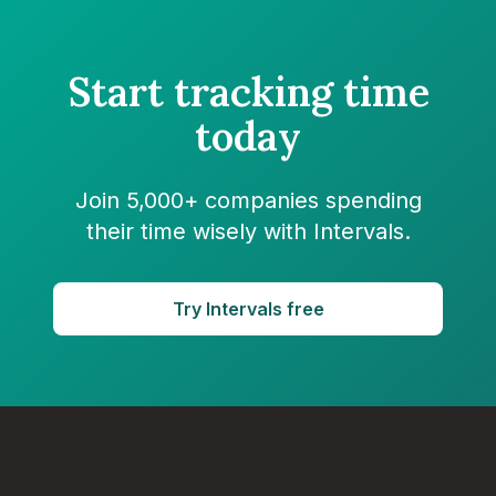
Start tracking time
today
Join 5,000+ companies spending
their time wisely with Intervals.
Try Intervals free