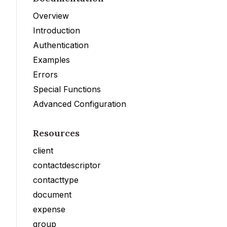
Overview
Introduction
Authentication
Examples
Errors
Special Functions
Advanced Configuration
Resources
client
contactdescriptor
contacttype
document
expense
group