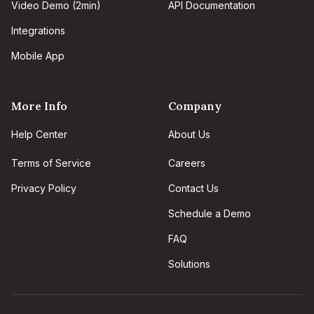
Video Demo (2min)
API Documentation
Integrations
Mobile App
More Info
Company
Help Center
About Us
Terms of Service
Careers
Privacy Policy
Contact Us
Schedule a Demo
FAQ
Solutions