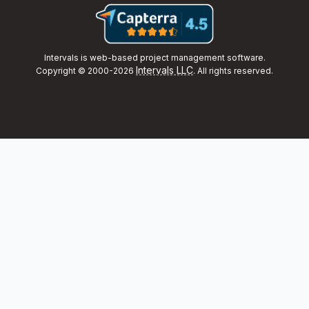
Intervals is web-based project management software.
Intervals LLC
Copyright © 2000-2026
. All rights reserved.