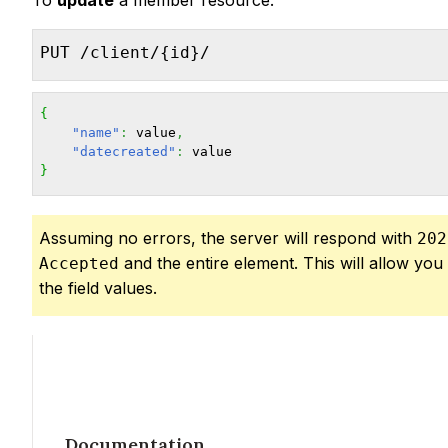
To
update
a member resource:
PUT /client/{id}/
{
"name"
:
 value
,
"datecreated"
:
}
Assuming no errors, the server will respond with
202
and the entire element. This will allow you 
Accepted
the field values.
Documentation