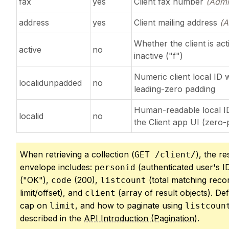
fax
yes
Client fax number
(Admi
address
yes
Client mailing address
(A
Whether the client is act
active
no
inactive ("f")
Numeric client local ID 
localidunpadded
no
leading-zero padding
Human-readable local I
localid
no
the Client app UI (zero
When retrieving a collection (
), the r
GET /client/
envelope includes:
(authenticated user's I
personid
("OK"),
(200),
(total matching reco
code
listcount
limit/offset), and
(array of result objects). Def
client
cap on
, and how to paginate using
limit
listcoun
described in the
API Introduction (Pagination)
.