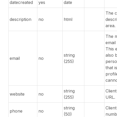
datecreated
yes
date
The c
description
no
html
descr
area.
The m
email
This 
string
also 
email
no
(255)
perso
that 
profi
canno
string
Clien
website
no
(255)
URL.
string
Clien
phone
no
(50)
numb