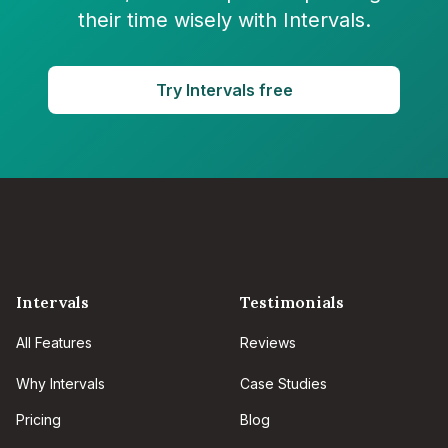
their time wisely with Intervals.
Try Intervals free
Intervals
Testimonials
All Features
Reviews
Why Intervals
Case Studies
Pricing
Blog