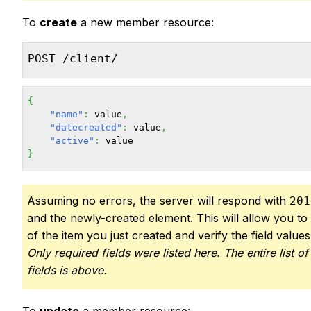
To
create
a new member resource:
POST /client/
{
"name"
:
 value
,
"datecreated"
:
 value
,
"active"
:
}
Assuming no errors, the server will respond with
201
and the newly-created element. This will allow you to 
of the item you just created and verify the field value
Only required fields were listed here. The entire list of
fields is above.