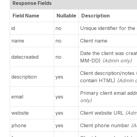
Response Fields
Field Name
Nullable
Description
id
no
Unique identifier for the 
name
no
Client name
Date the client was cre
datecreated
no
MM-DD)
(Admin only)
Client description/notes
description
yes
contain HTML)
(Admin o
Primary client email ad
email
yes
only)
website
yes
Client website URL
(Adm
phone
yes
Client phone number
(A