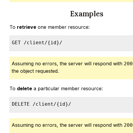
Examples
To
retrieve
one member resource:
GET /client/{id}/
Assuming no errors, the server will respond with
200
the object requested.
To
delete
a particular member resource:
DELETE /client/{id}/
Assuming no errors, the server will respond with
200