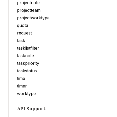
projectnote
projectteam
projectworktype
quota
request
task
tasklistfilter
tasknote
taskpriority
taskstatus
time
timer
worktype
API Support