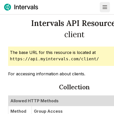
Intervals API Resource
client
The base URL for this resource is located at
https://api.myintervals.com/client/
For accessing information about clients.
Collection
Allowed HTTP Methods
Method
Group Access