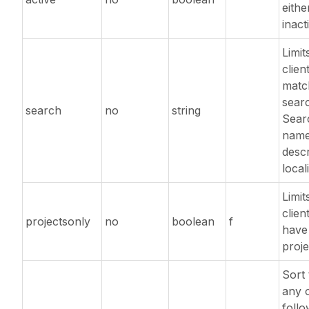
eithe
inact
Limits
clie
matc
searc
search
no
string
Searc
name
descr
locali
Limits
clie
projectsonly
no
boolean
f
have
proje
Sort 
any o
follo