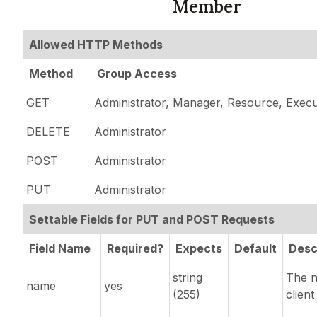
Member
Allowed HTTP Methods
Method
Group Access
GET
Administrator, Manager, Resource, Execu
DELETE
Administrator
POST
Administrator
PUT
Administrator
Settable Fields for PUT and POST Requests
Field Name
Required?
Expects
Default
Desc
string
The n
name
yes
(255)
client