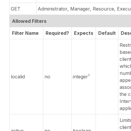
GET
Administrator, Manager, Resource, Execu
Allowed Filters
Filter Name
Required?
Expects
Default
Desc
Restr
base
clien
which
numb
1
localid
no
integer
appe
assoc
the c
Inter
appli
Limits
clien
active
no
boolean