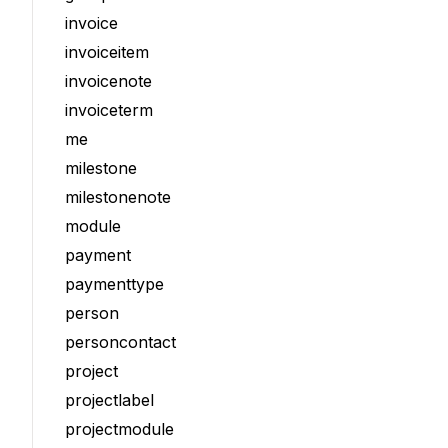
invoice
invoiceitem
invoicenote
invoiceterm
me
milestone
milestonenote
module
payment
paymenttype
person
personcontact
project
projectlabel
projectmodule