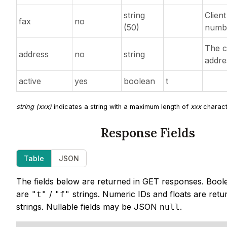
string
Client
fax
no
(50)
numb
The c
address
no
string
addre
active
yes
boolean
t
string (xxx)
indicates a string with a maximum length of
xxx
charact
Response Fields
Table
JSON
The fields below are returned in GET responses. Bool
are
/
strings. Numeric IDs and floats are retu
"t"
"f"
strings. Nullable fields may be JSON
.
null