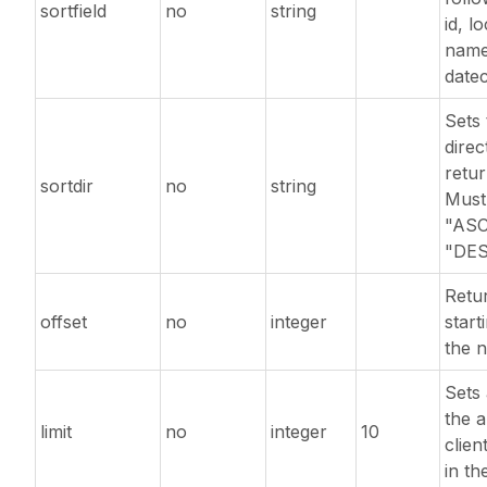
sortfield
no
string
id, lo
name
date
Sets 
direc
retur
sortdir
no
string
Must
"ASC
"DES
Retur
offset
no
integer
start
the n
Sets 
the 
limit
no
integer
10
clien
in th