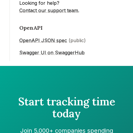
Looking for help?
Contact our support team
.
OpenAPI
OpenAPI JSON spec
(public)
Swagger UI on SwaggerHub
Start tracking time
today
Join 5,000+ companies spending