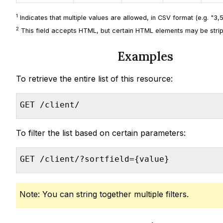
1
Indicates that multiple values are allowed, in CSV format (e.g. "3,5,
2
This field accepts HTML, but certain HTML elements may be strip
Examples
To retrieve the entire list of this resource:
GET /client/
To filter the list based on certain parameters:
GET /client/?sortfield={value}
Note: You can string together multiple filters.