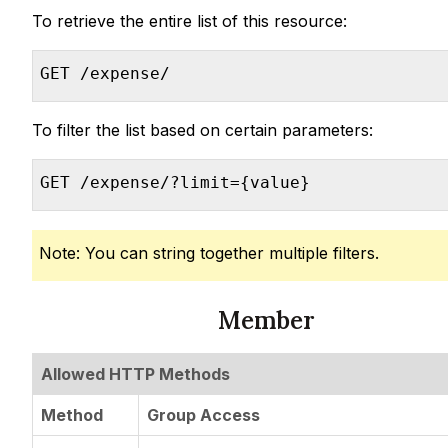
To retrieve the entire list of this resource:
GET /expense/
To filter the list based on certain parameters:
GET /expense/?limit={value}
Note: You can string together multiple filters.
Member
Allowed HTTP Methods
Method
Group Access