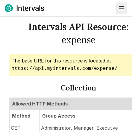
Intervals API Resource:
expense
The base URL for this resource is located at
https://api.myintervals.com/expense/
Collection
Allowed HTTP Methods
Method
Group Access
GET
Administrator, Manager, Executive