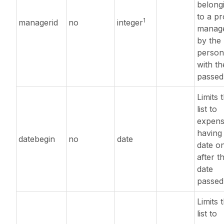
belong
to a pr
1
managerid
no
integer
manag
by the
person
with th
passed
Limits 
list to
expens
having
datebegin
no
date
date o
after t
date
passed
Limits 
list to