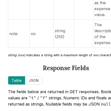
as the
expense
value.
The
string
descript
note
no
(255)
of the
expense
string (xxx)
indicates a string with a maximum length of
xxx
charact
Response Fields
Table
JSON
The fields below are returned in GET responses. Bool
values are
/
strings. Numeric IDs and floats a
"t"
"f"
returned as strings. Nullable fields may be JSON
null