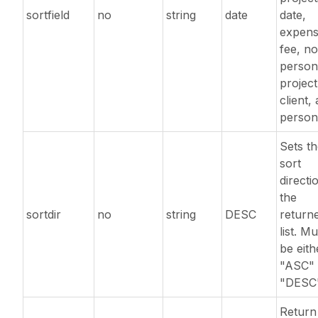
sortfield
no
string
date
date,
expens
fee, no
person
project
client,
person
Sets t
sort
directi
the
sortdir
no
string
DESC
return
list. Mu
be eith
"ASC" 
"DESC"
Return