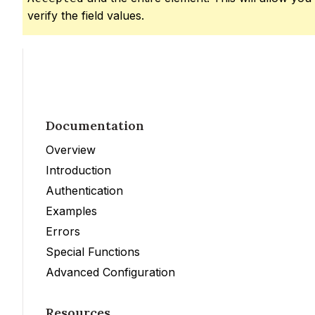
verify the field values.
Documentation
Overview
Introduction
Authentication
Examples
Errors
Special Functions
Advanced Configuration
Resources