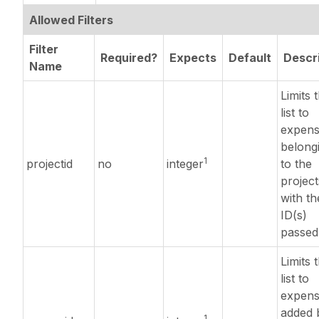
Allowed Filters
Filter
Required?
Expects
Default
Descr
Name
Limits 
list to
expens
belong
1
projectid
no
integer
to the
project
with th
ID(s)
passed
Limits 
list to
expens
added 
1