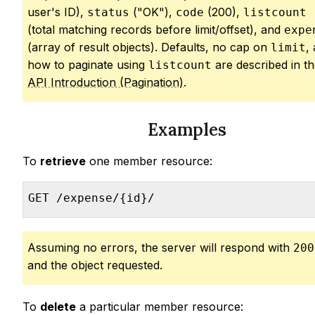
user's ID),
("OK"),
(200),
status
code
listcount
(total matching records before limit/offset), and
expe
(array of result objects). Defaults, no cap on
,
limit
how to paginate using
are described in t
listcount
API Introduction (Pagination)
.
Examples
To
retrieve
one member resource:
GET /expense/{id}/
Assuming no errors, the server will respond with
200
and the object requested.
To
delete
a particular member resource: