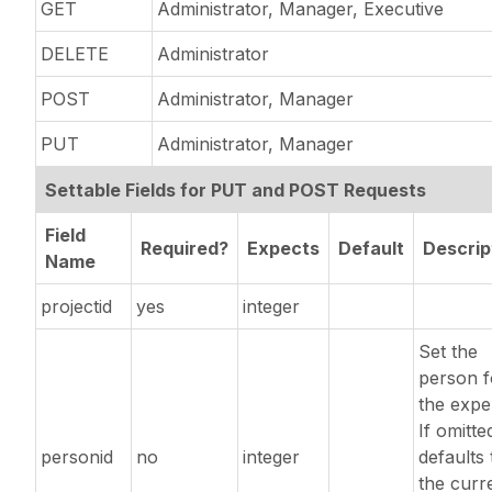
GET
Administrator, Manager, Executive
DELETE
Administrator
POST
Administrator, Manager
PUT
Administrator, Manager
Settable Fields for PUT and POST Requests
Field
Required?
Expects
Default
Descrip
Name
projectid
yes
integer
Set the
person f
the expe
If omitted
personid
no
integer
defaults 
the curr