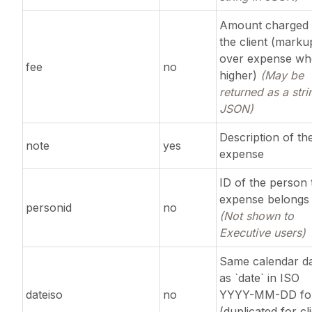
Amount charged 
the client (marku
over expense w
fee
no
higher)
(May be
returned as a stri
JSON)
Description of th
note
yes
expense
ID of the person 
expense belongs 
personid
no
(Not shown to
Executive users)
Same calendar d
as `date` in ISO
dateiso
no
YYYY-MM-DD fo
(duplicated for cl