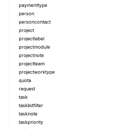
paymenttype
person
personcontact
project
projectlabel
projectmodule
projectnote
projectteam
projectworktype
quota
request
task
tasklistfilter
tasknote
taskpriority