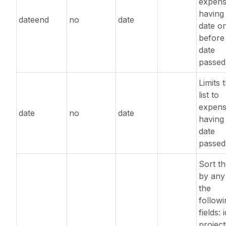
expens
having
dateend
no
date
date o
before
date
passed
Limits 
list to
expens
date
no
date
having
date
passed
Sort the
by any
the
followi
fields: i
project