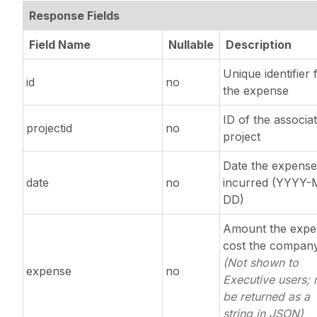
Response Fields
Field Name
Nullable
Description
Unique identifier 
id
no
the expense
ID of the associa
projectid
no
project
Date the expens
date
no
incurred (YYYY
DD)
Amount the expe
cost the compan
(Not shown to
expense
no
Executive users;
be returned as a
string in JSON)