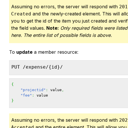
Assuming no errors, the server will respond with
201
and the newly-created element. This will al
Created
you to get the id of the item you just created and veri
the field values.
Note:
Only required fields were listed
here. The entire list of possible fields is above.
To
update
a member resource:
PUT /expense/{id}/
{
"projectid"
:
 value
,
"fee"
:
}
Assuming no errors, the server will respond with
202
and the entire element. This will allow you
Accepted