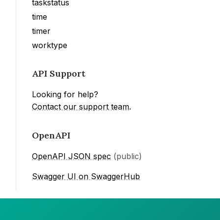
taskstatus
time
timer
worktype
API Support
Looking for help?
Contact our support team
.
OpenAPI
OpenAPI JSON spec
(public)
Swagger UI on SwaggerHub