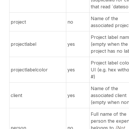
that read `dateiso
Name of the
project
no
associated projec
Project label na
projectlabel
yes
(empty when the
project has no la
Project label colo
projectlabelcolor
yes
UI (e.g. hex with
#)
Name of the
client
yes
associated client
(empty when non
Full name of the
person the expe
person
no
belongs to
(Not