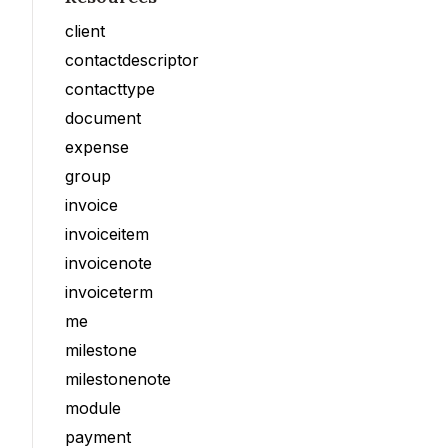
client
contactdescriptor
contacttype
document
expense
group
invoice
invoiceitem
invoicenote
invoiceterm
me
milestone
milestonenote
module
payment