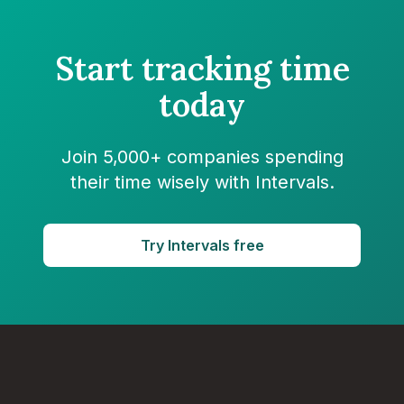
Start tracking time
today
Join 5,000+ companies spending
their time wisely with Intervals.
Try Intervals free