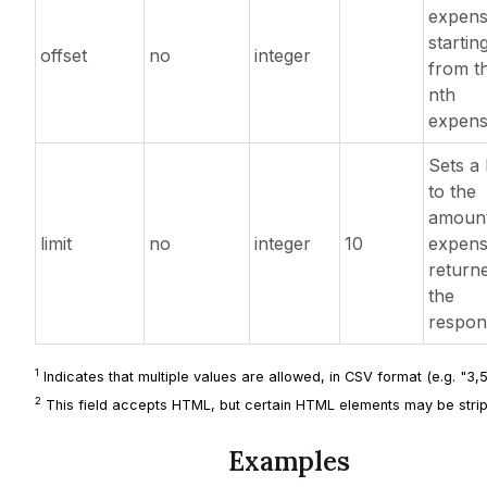
expens
startin
offset
no
integer
from t
nth
expens
Sets a l
to the
amount
limit
no
integer
10
expens
returne
the
respon
1
Indicates that multiple values are allowed, in CSV format (e.g. "3,5,
2
This field accepts HTML, but certain HTML elements may be strip
Examples