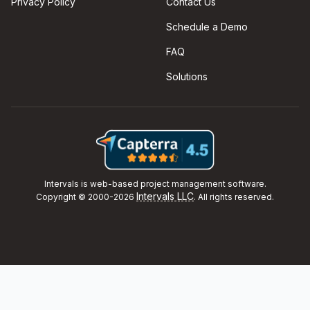
Privacy Policy
Contact Us
Schedule a Demo
FAQ
Solutions
Intervals is web-based project management software.
Intervals LLC
Copyright © 2000-2026
. All rights reserved.