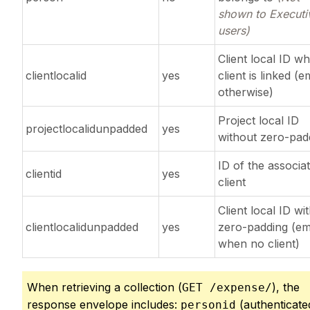
shown to Executi
users)
Client local ID w
clientlocalid
yes
client is linked (
otherwise)
Project local ID
projectlocalidunpadded
yes
without zero-pad
ID of the associa
clientid
yes
client
Client local ID wi
clientlocalidunpadded
yes
zero-padding (e
when no client)
When retrieving a collection (
), the
GET /expense/
response envelope includes:
(authenticate
personid