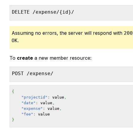
DELETE /expense/{id}/
Assuming no errors, the server will respond with
200
.
OK
To
create
a new member resource:
POST /expense/
{
"projectid"
:
 value
,
"date"
:
 value
,
"expense"
:
 value
,
"fee"
:
}