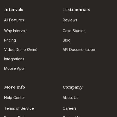
Intervals
Testimonials
All Features
Reviews
Why Intervals
Case Studies
Pricing
Blog
Video Demo (2min)
API Documentation
Integrations
Mobile App
More Info
Company
Help Center
About Us
Terms of Service
Careers