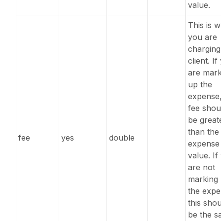
value.
This is 
you are
charging
client. I
are mark
up the
expense,
fee shou
be great
than the
fee
yes
double
expense
value. If
are not
marking
the expe
this sho
be the 