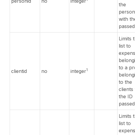
personid
no
integer
the
person
with th
passed
Limits 
list to
expens
belong
to a pr
1
clientid
no
integer
belong
to the
clients
the ID
passed
Limits 
list to
expens