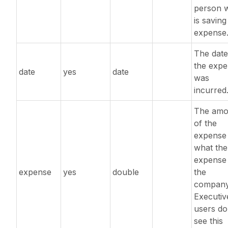
person 
is saving
expense
The date
the exp
date
yes
date
was
incurred
The amo
of the
expense 
what the
expense
expense
yes
double
the
company
Executiv
users do
see this