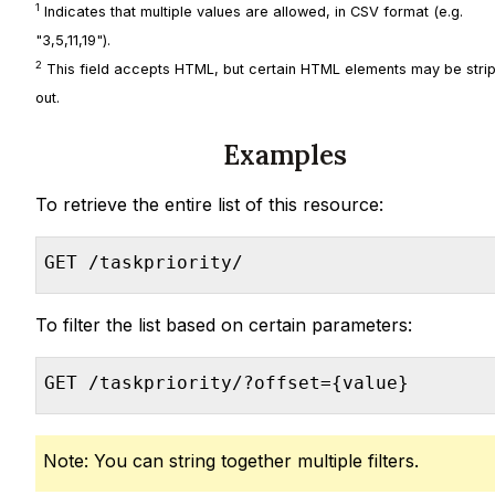
1
Indicates that multiple values are allowed, in CSV format (e.g.
"3,5,11,19").
2
This field accepts HTML, but certain HTML elements may be stri
out.
Examples
To retrieve the entire list of this resource:
GET /taskpriority/
To filter the list based on certain parameters:
GET /taskpriority/?offset={value}
Note: You can string together multiple filters.