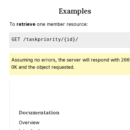
Examples
To
retrieve
one member resource:
GET /taskpriority/{id}/
Assuming no errors, the server will respond with
200
and the object requested.
OK
Documentation
Overview