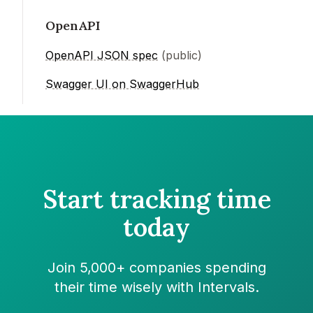
OpenAPI
OpenAPI JSON spec
(public)
Swagger UI on SwaggerHub
Start tracking time
today
Join 5,000+ companies spending
their time wisely with Intervals.