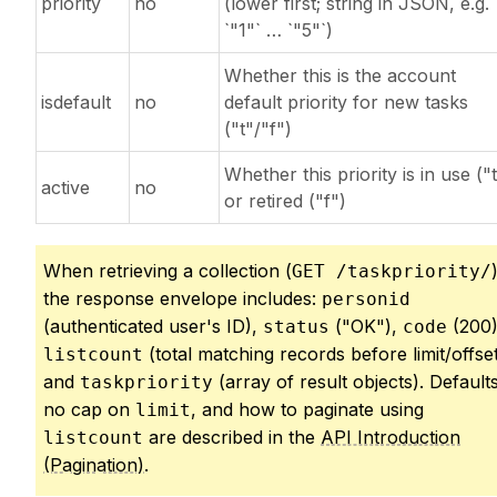
priority
no
(lower first; string in JSON, e.g.
`"1"` … `"5"`)
Whether this is the account
isdefault
no
default priority for new tasks
("t"/"f")
Whether this priority is in use ("t
active
no
or retired ("f")
When retrieving a collection (
GET /taskpriority/
the response envelope includes:
personid
(authenticated user's ID),
("OK"),
(200)
status
code
(total matching records before limit/offset
listcount
and
(array of result objects). Defaults
taskpriority
no cap on
, and how to paginate using
limit
are described in the
API Introduction
listcount
(Pagination)
.