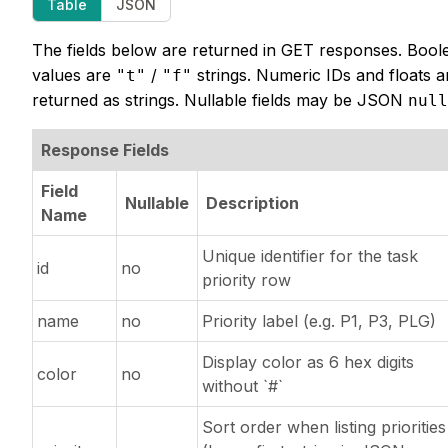
Table
JSON
The fields below are returned in GET responses. Bool
values are
/
strings. Numeric IDs and floats a
"t"
"f"
returned as strings. Nullable fields may be JSON
null
Response Fields
Field
Nullable
Description
Name
Unique identifier for the task
id
no
priority row
name
no
Priority label (e.g. P1, P3, PLG)
Display color as 6 hex digits
color
no
without `#`
Sort order when listing priorities