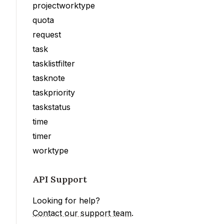
projectworktype
quota
request
task
tasklistfilter
tasknote
taskpriority
taskstatus
time
timer
worktype
API Support
Looking for help?
Contact our support team
.