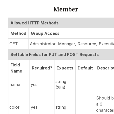
Member
Allowed HTTP Methods
Method
Group Access
GET
Administrator, Manager, Resource, Executi
Settable Fields for PUT and POST Requests
Field
Required?
Expects
Default
Descrip
Name
string
name
yes
(255)
Should b
a 6
color
yes
string
characte