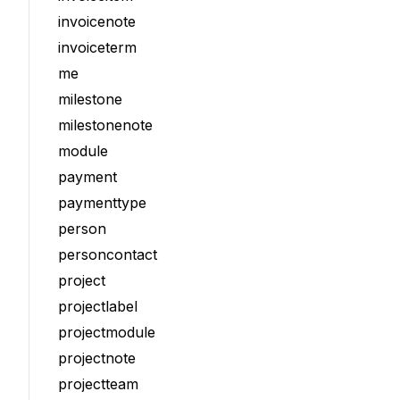
invoicenote
invoiceterm
me
milestone
milestonenote
module
payment
paymenttype
person
personcontact
project
projectlabel
projectmodule
projectnote
projectteam