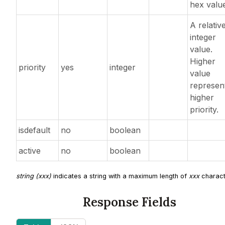
hex valu
A relativ
integer
value.
Higher
priority
yes
integer
value
represen
higher
priority.
isdefault
no
boolean
active
no
boolean
string (xxx)
indicates a string with a maximum length of
xxx
charact
Response Fields