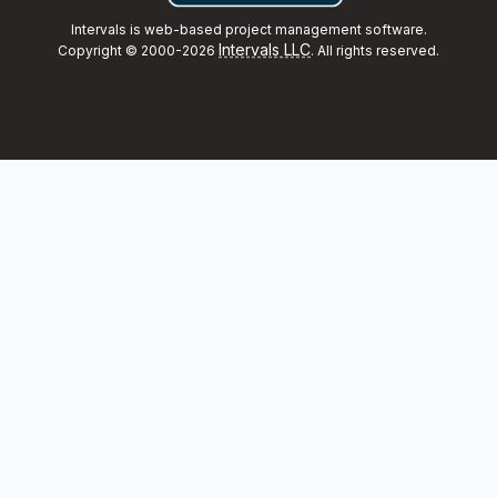
Intervals is web-based project management software.
Intervals LLC
Copyright © 2000-2026
. All rights reserved.