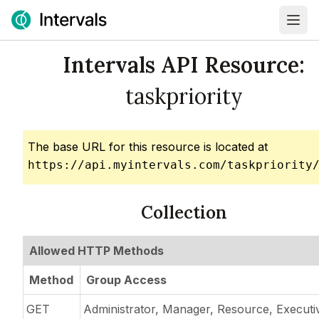
Intervals API Resource:
taskpriority
The base URL for this resource is located at
https://api.myintervals.com/taskpriority
Collection
Allowed HTTP Methods
Method
Group Access
GET
Administrator, Manager, Resource, Executi