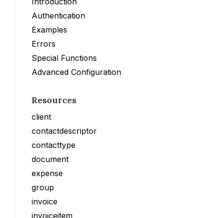
Introduction
Authentication
Examples
Errors
Special Functions
Advanced Configuration
Resources
client
contactdescriptor
contacttype
document
expense
group
invoice
invoiceitem