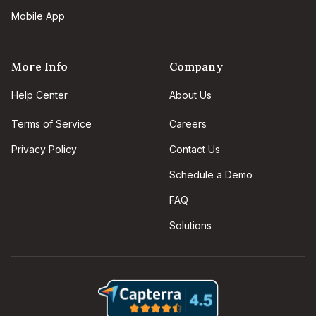
Mobile App
More Info
Company
Help Center
About Us
Terms of Service
Careers
Privacy Policy
Contact Us
Schedule a Demo
FAQ
Solutions