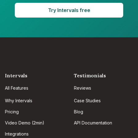
Try Intervals free
Intervals
Testimonials
All Features
Reviews
Why Intervals
Case Studies
Pricing
Blog
Video Demo (2min)
API Documentation
Integrations