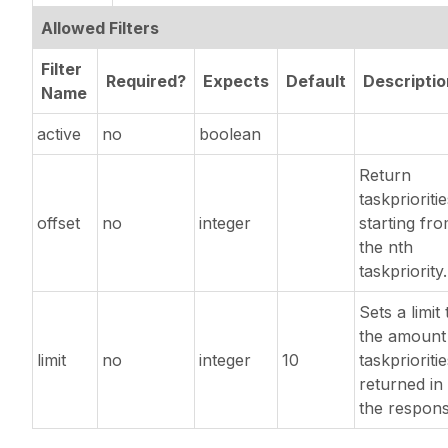
Allowed Filters
Filter
Required?
Expects
Default
Descriptio
Name
active
no
boolean
Return
taskprioriti
offset
no
integer
starting fr
the nth
taskpriority.
Sets a limit 
the amount
limit
no
integer
10
taskprioriti
returned in
the respons