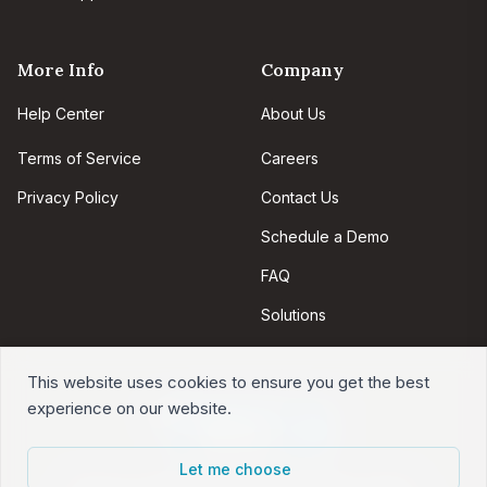
More Info
Company
Help Center
About Us
Terms of Service
Careers
Privacy Policy
Contact Us
Schedule a Demo
FAQ
Solutions
This website uses cookies to ensure you get the best
experience on our website.
Let me choose
Intervals is web-based project management software.