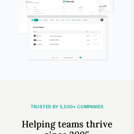
TRUSTED BY 5,000+ COMPANIES
Helping teams thrive