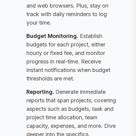
and web browsers. Plus, stay on
track with daily reminders to log
your time.
Budget Monitoring
.
Establish
budgets for each project, either
hourly or fixed fee, and monitor
progress in real-time. Receive
instant notifications when budget
thresholds are met.
Reporting
.
Generate immediate
reports that span projects, covering
aspects such as budgets, task and
project time allocation, team
capacity, expenses, and more. Dive
deeper into the specifics.