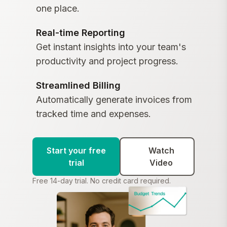
one place.
Real-time Reporting
Get instant insights into your team's
productivity and project progress.
Streamlined Billing
Automatically generate invoices from
tracked time and expenses.
Start your free
Watch
trial
Video
Free 14-day trial. No credit card required.