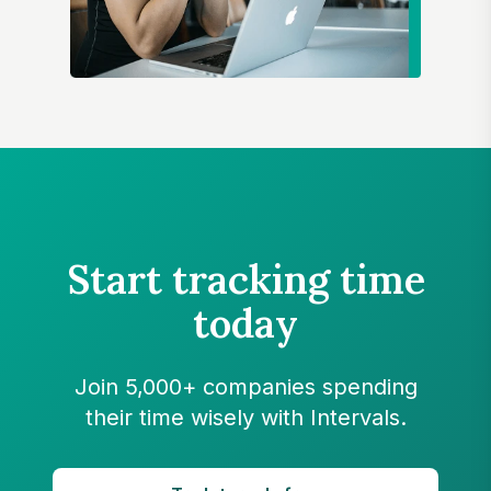
Start tracking time
today
Join 5,000+ companies spending
their time wisely with Intervals.