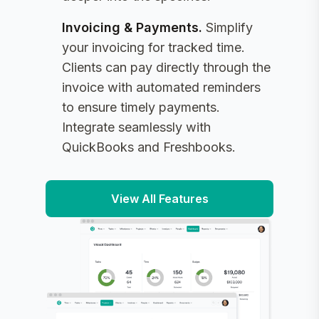
Invoicing & Payments
.
Simplify
your invoicing for tracked time.
Clients can pay directly through the
invoice with automated reminders
to ensure timely payments.
Integrate seamlessly with
QuickBooks and Freshbooks.
View All Features