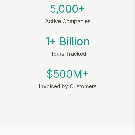
5,000+
Active Companies
1+ Billion
Hours Tracked
$500M+
Invoiced by Customers