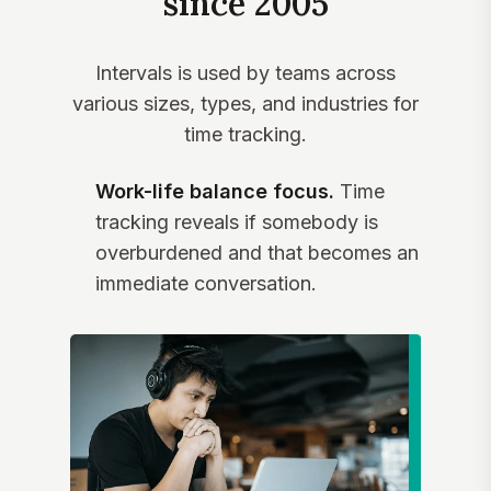
since 2005
Intervals is used by teams across
various sizes, types, and industries for
time tracking.
Work-life balance focus.
Time
tracking reveals if somebody is
overburdened and that becomes an
immediate conversation.