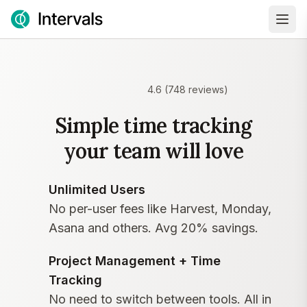
4.6
(
748
reviews)
Simple time tracking
your team will love
Unlimited Users
No per-user fees like Harvest, Monday,
Asana and others. Avg 20% savings.
Project Management + Time
Tracking
No need to switch between tools. All in