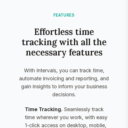
FEATURES
Effortless time
tracking with all the
necessary features
With Intervals, you can track time,
automate invoicing and reporting, and
gain insights to inform your business
decisions.
Time Tracking
.
Seamlessly track
time wherever you work, with easy
1-click access on desktop, mobile,