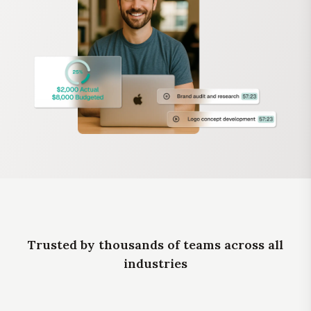
Trusted by thousands of teams across all
industries