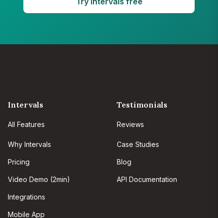
Try Intervals free
Intervals
Testimonials
All Features
Reviews
Why Intervals
Case Studies
Pricing
Blog
Video Demo (2min)
API Documentation
Integrations
Mobile App